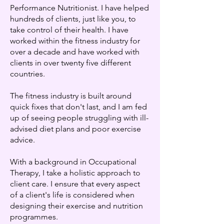
Performance Nutritionist. I have helped
hundreds of clients, just like you, to
take control of their health. I have
worked within the fitness industry for
over a decade and have worked with
clients in over twenty five different
countries.
The fitness industry is built around
quick fixes that don't last, and I am fed
up of seeing people struggling with ill-
advised diet plans and poor exercise
advice.
With a background in Occupational
Therapy, I take a holistic approach to
client care. I ensure that every aspect
of a client's life is considered when
designing their exercise and nutrition
programmes.