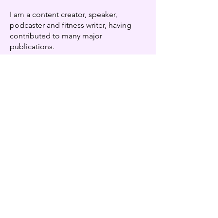
I am a content creator, speaker,
podcaster and fitness writer, having
contributed to many major
publications.
Looking for some tools to get
you started?
FREE RESOURCES