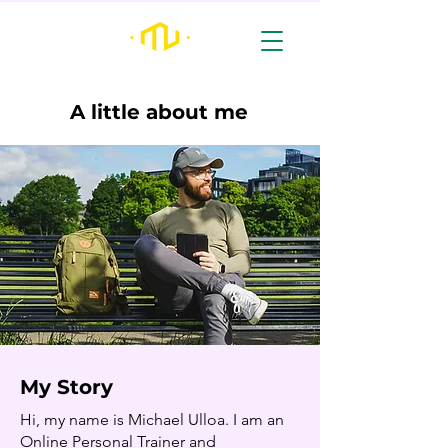
A little about me
My Story
Hi, my name is Michael Ulloa. I am an
Online Personal Trainer and