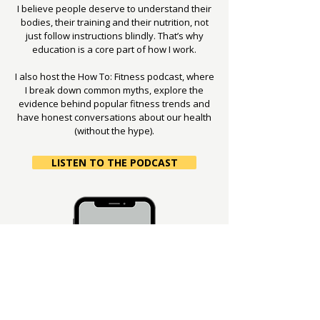
I believe people deserve to understand their
bodies, their training and their nutrition, not
just follow instructions blindly. That’s why
education is a core part of how I work.
I also host the How To: Fitness podcast, where
I break down common myths, explore the
evidence behind popular fitness trends and
have honest conversations about our health
(without the hype).
LISTEN TO THE PODCAST