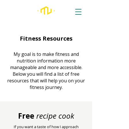
Fitness Resources
My goal is to make fitness and
nutrition information more
manageable and more accessible.
Below you will find a list of free
resources that will help you on your
fitness journey.
Free
recipe cook
If you want a taste of how I approach