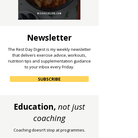
Newsletter
The Rest Day Digest is my weekly newsletter
that delivers exercise advice, workouts,
nutrition tips and supplementation guidance
to your inbox every Friday.
SUBSCRIBE
Education,
not just
coaching
Coaching doesn’t stop at programmes.