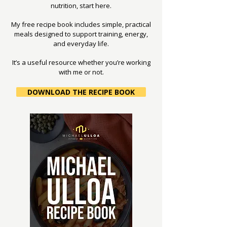
nutrition, start here.
My free recipe book includes simple, practical
meals designed to support training, energy,
and everyday life.
It’s a useful resource whether you’re working
with me or not.
DOWNLOAD THE RECIPE BOOK