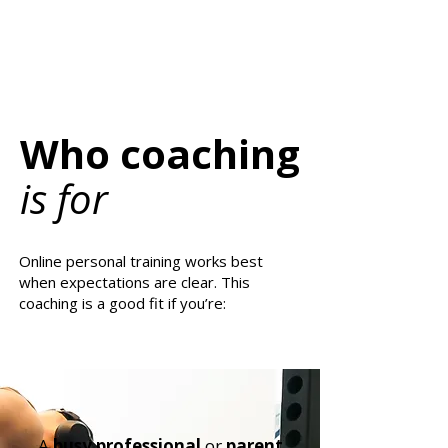
Who coaching
is for
Online personal training works best
when expectations are clear. This
coaching is a good fit if you’re:
A
busy professional
or
parent