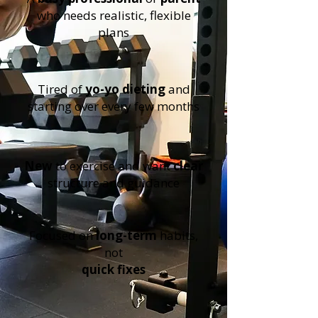
who needs realistic, flexible
plans
Tired of
yo-yo dieting
and
starting over every few months
New
to exercise and want
clear
structure and guidance
Focused on
long-term
habits,
not
quick fixes