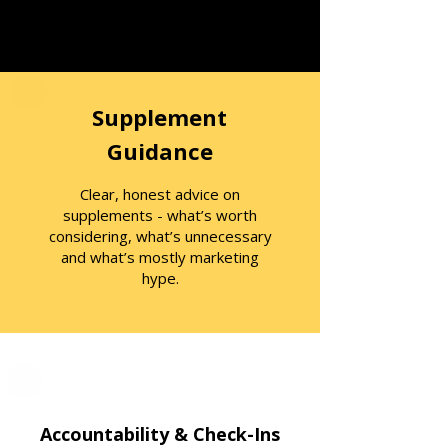
Supplement
Guidance
Clear, honest advice on
supplements - what’s worth
considering, what’s unnecessary
and what’s mostly marketing
hype.
Accountability & Check-Ins