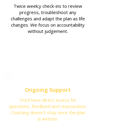
Twice week;y check-ins to review
progress, troubleshoot any
challenges and adapt the plan as life
changes. We focus on accountability
without judgement.
Ongoing Support
You’ll have direct access for
questions, feedback and reassurance.
Coaching doesn’t stop once the plan
is written.