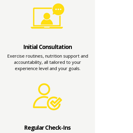
Initial Consultation
Exercise routines, nutrition support and
accountability, all tailored to your
experience level and your goals.
Regular Check-Ins