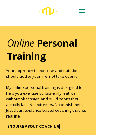
Online
Personal
Training
Your approach to exercise and nutrition
should add to your life, not take over it.
My online personal training is designed to
help you exercise consistently, eat well
without obsession and build habits that
actually last. No extremes. No punishment.
Just clear, evidence-based coaching that fits
real life.
ENQUIRE ABOUT COACHING