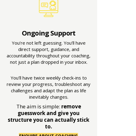
Ongoing Support
You’re not left guessing. You’ll have
direct support, guidance, and
accountability throughout your coaching,
not just a plan dropped in your inbox.
You’ll have twice weekly check-ins to
review your progress, troubleshoot any
challenges and adapt the plan as life
inevitably changes.
The aim is simple:
remove
guesswork and give you
structure you can actually stick
to.
ENQUIRE ABOUT COACHING