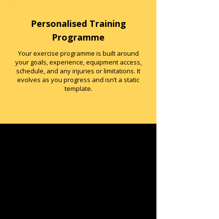
Personalised Training
Programme
Your exercise programme is built around
your goals, experience, equipment access,
schedule, and any injuries or limitations. It
evolves as you progress and isn’t a static
template.
Nutrition Coaching (Not
Dieting)
Nutrition support is practical, flexible and
evidence-based. We focus on fuelling,
energy, consistency and understanding
the food you eat.