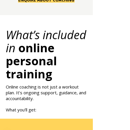
What’s included
in
online
personal
training
Online coaching is not just a workout
plan. It’s ongoing support, guidance, and
accountability.
What you’ll get: