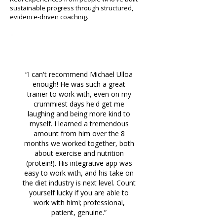
sustainable progress through structured,
evidence-driven coaching.
“I can't recommend Michael Ulloa
enough! He was such a great
trainer to work with, even on my
crummiest days he'd get me
laughing and being more kind to
myself. I learned a tremendous
amount from him over the 8
months we worked together, both
about exercise and nutrition
(protein!). His integrative app was
easy to work with, and his take on
the diet industry is next level. Count
yourself lucky if you are able to
work with him!; professional,
patient, genuine.”