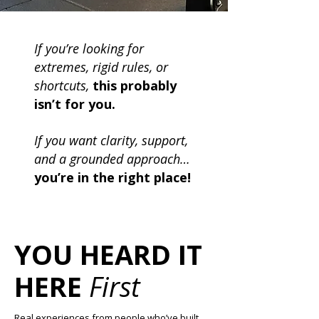
If you’re looking for
extremes, rigid rules, or
shortcuts,
this probably
isn’t for you.
If you want clarity, support,
and a grounded approach…
you’re in the right place!
YOU HEARD IT
HERE
First
Real experiences from people who’ve built