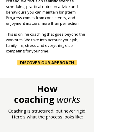
Instead, we focus on realistic exercise
schedules, practical nutrition advice and
behaviours you can maintain long term.
Progress comes from consistency, and
enjoyment matters more than perfection.
This is online coaching that goes beyond the
workouts. We take into account your job,
family life, stress and everything else
competing for your time.
DISCOVER OUR APPROACH
How
coaching
works
Coaching is structured, but never rigid.
Here’s what the process looks like: