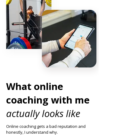
What online
coaching with me
actually looks like
Online coaching gets a bad reputation and
honestly, I understand why.