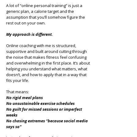
A lot of “online personal training” is just a
generic plan, a calorie target and the
assumption that you’ll somehow figure the
rest out on your own.
My approach is different.
Online coaching with me is structured,
supportive and built around cutting through
the noise that makes fitness feel confusing
and overwhelming in the first place. It’s about
helping you understand what matters, what
doesn’t, and how to apply that in a way that
fits your life.
That means:
No rigid meal plans
No unsustainable exercise schedules
No guilt for missed sessions or imperfect
weeks
No chasing extremes “because social media
says so”