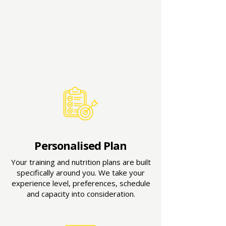
Personalised Plan
Your training and nutrition plans are built
specifically around you. We take your
experience level, preferences, schedule
and capacity into consideration.