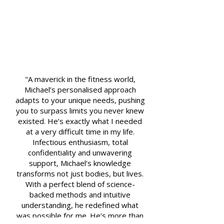
"A maverick in the fitness world,
Michael’s personalised approach
adapts to your unique needs, pushing
you to surpass limits you never knew
existed. He’s exactly what I needed
at a very difficult time in my life.
Infectious enthusiasm, total
confidentiality and unwavering
support, Michael’s knowledge
transforms not just bodies, but lives.
With a perfect blend of science-
backed methods and intuitive
understanding, he redefined what
was possible for me. He’s more than