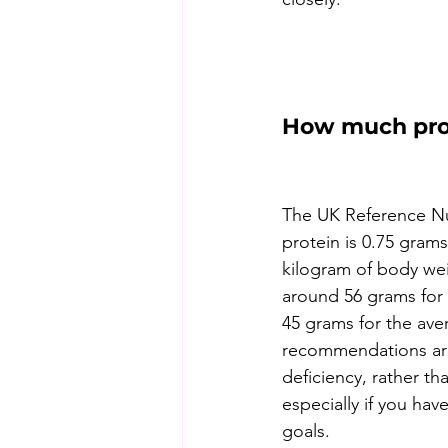
How much prot
The UK Reference Nut
protein is 0.75 grams
kilogram of body wei
around 56 grams for
45 grams for the ave
recommendations are
deficiency, rather th
especially if you have
goals. 