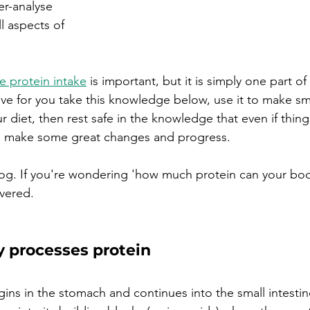
er-analyse 
 aspects of 
 protein intake
 is important, but it is simply one part of
e for you take this knowledge below, use it to make sma
diet, then rest safe in the knowledge that even if thing
ill make some great changes and progress.
log.
If you're wondering 'how much protein can your bod
vered.
 processes protein
gins in the stomach and continues into the small intestin