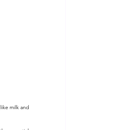
like milk and 