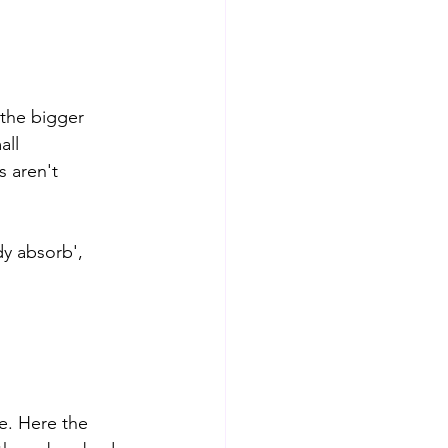
 the bigger 
ll 
s aren't 
y absorb', 
e. Here the 