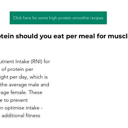
Click here for some high protein smoothie recipes
ein should you eat per meal for muscl
rient Intake (RNI) for 
 of protein per 
ght per day, which is 
 the average male and 
rage female. These 
 to prevent 
an optimise intake - 
 additional fitness 