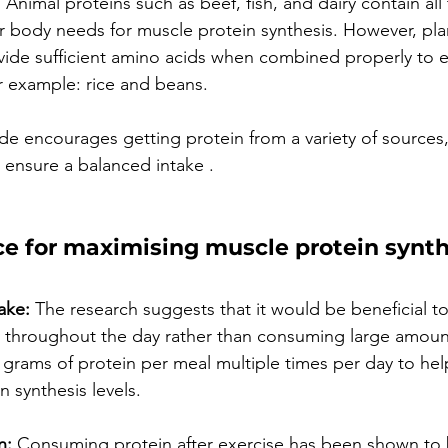
 Animal proteins such as beef, fish, and dairy contain all 
r body needs for muscle protein synthesis. However, pl
rovide sufficient amino acids when combined properly to e
or example: rice and beans.
de encourages getting protein from a variety of sources,
 ensure a balanced intake .
ce for maximising muscle protein synth
ake:
 The research suggests that it would be beneficial t
y throughout the day rather than consuming large amount
0 grams of protein per meal multiple times per day to hel
 synthesis levels.
n:
 Consuming protein after exercise has been shown to b