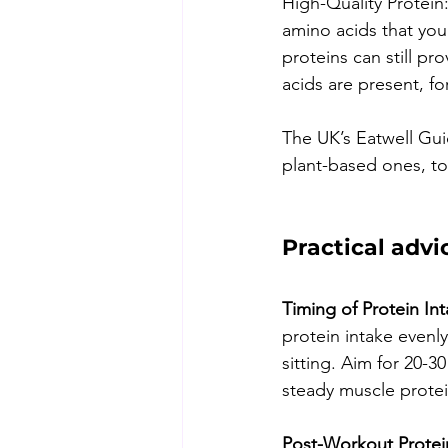
High-Quality Protein:
amino acids that you
proteins can still p
acids are present, f
The UK’s Eatwell Gui
plant-based ones, to
Practical advi
Timing of Protein Int
protein intake evenl
sitting. Aim for 20-3
steady muscle protein
Post-Workout Protei