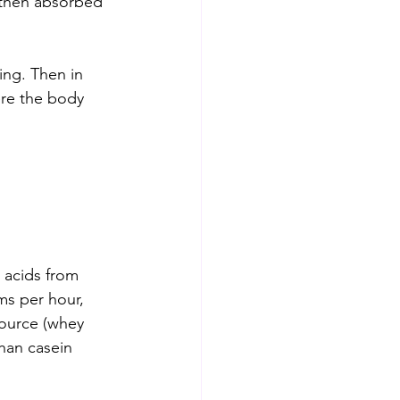
 then absorbed 
ing. Then in 
ere the body 
acids from 
ms per hour, 
ource (whey 
than casein 