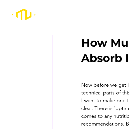
How Muc
Absorb I
Now before we get i
technical parts of thi
I want to make one t
clear. There is 'optim
comes to any nutriti
recommendations. But