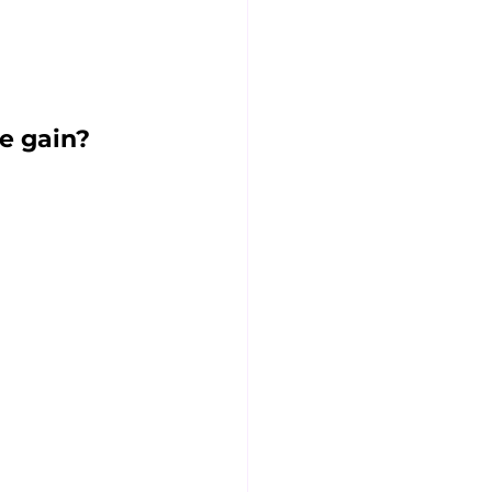
e gain?