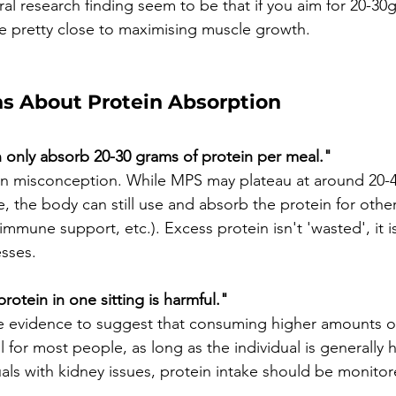
al research finding seem to be that if you aim for 20-30g
be pretty close to maximising muscle growth. 
 About Protein Absorption
 only absorb 20-30 grams of protein per meal."
on misconception. While MPS may plateau at around 20-
 the body can still use and absorb the protein for other 
mune support, etc.). Excess protein isn't 'wasted', it is
esses.
otein in one sitting is harmful."
e evidence to suggest that consuming higher amounts of 
l for most people, as long as the individual is generally h
uals with kidney issues, protein intake should be monito