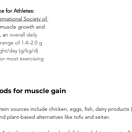
e for Athletes:
ernational Society of 
r muscle growth and 
, a
n overall daily 
 range of 1.4–2.0 g 
ght/day (g/kg/d) 
for most exercising 
oods for muscle gain
in sources include chicken, eggs, fish, dairy products (
d plant-based alternatives like tofu and seitan.