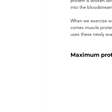
protein is broken do
into the bloodstream
When we exercise we 
comes muscle protein
uses these newly avai
Maximum prote