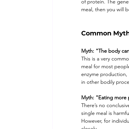
of protein. The gener
meal, then you will 
Common Myths
Myth: "The body can
This is a very comm
meal for most people,
enzyme production, im
in other bodily proc
Myth: "Eating more pr
There’s no conclusiv
single meal is harmfu
However, for individ
closely.