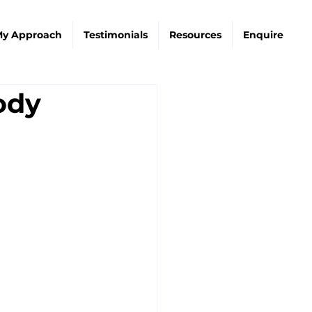
y Approach
Testimonials
Resources
Enquire
ody