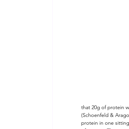
that 20g of protein 
(Schoenfeld & Arago
protein in one sitti