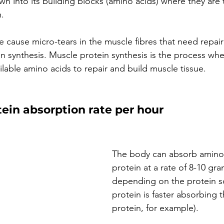
wn into its building blocks (amino acids) where they are
. 
cause micro-tears in the muscle fibres that need repair
 synthesis. Muscle protein synthesis is the process wh
lable amino acids to repair and build muscle tissue. 
in absorption rate per hour
The body can absorb amino 
protein at a rate of 8-10 gra
depending on the protein s
protein is faster absorbing 
protein, for example). 