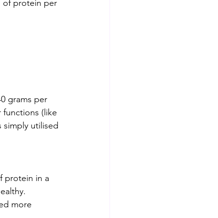
 of protein per 
40 grams per 
functions (like 
 simply utilised 
protein in a 
ealthy. 
red more 