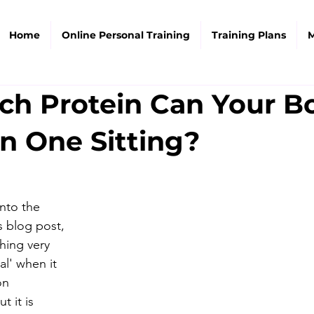
Home
Online Personal Training
Training Plans
M
h Protein Can Your B
n One Sitting?
nto the 
s blog post, 
hing very 
al' when it 
on 
 it is 