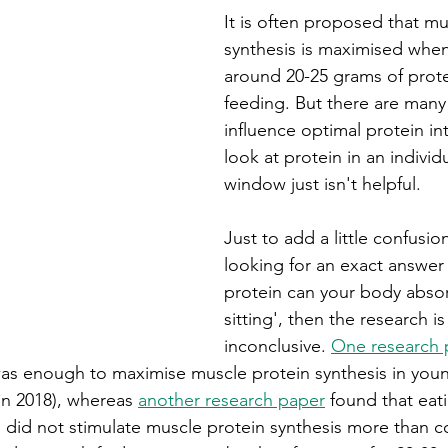
It is often proposed that mu
synthesis is maximised whe
around 20-25 grams of prote
feeding. But there are many 
influence optimal protein in
look at protein in an individ
window just isn't helpful. 
Just to add a little confusion
looking for an exact answer
protein can your body absor
sitting', then the research is 
inconclusive. 
One research 
was enough to maximise muscle protein synthesis in you
n 2018), whereas 
another research paper
 found that eat
ng did not stimulate muscle protein synthesis more than 