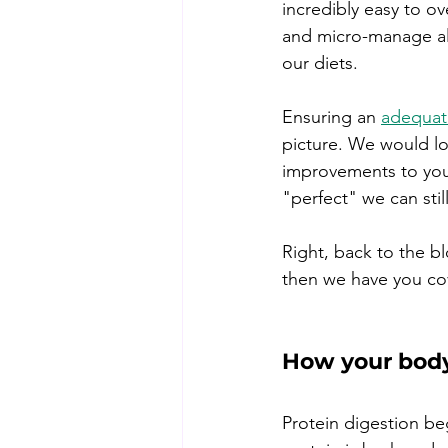
incredibly easy to ov
and micro-manage all
our diets. 
Ensuring an 
adequate
picture.
We would lov
improvements to your 
"perfect" we can st
Right, back to the b
then we have you co
How your body
Protein digestion be