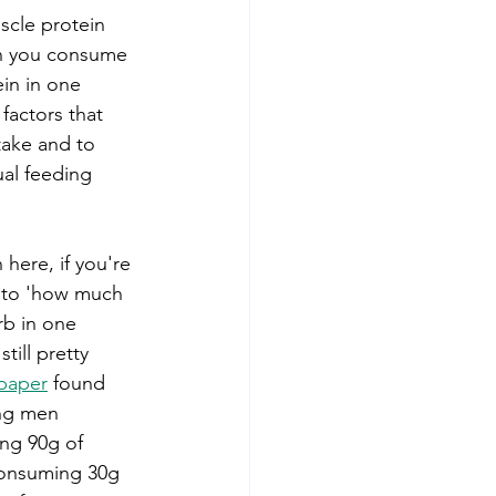
scle protein 
n you consume 
in in one 
factors that 
take and to 
ual feeding 
 here, if you're 
 to 'how much 
b in one 
still pretty 
paper
 found 
ng men 
ing 90g of 
consuming 30g 