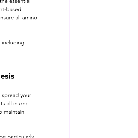
the essential 
ant-based 
nsure all amino 
 including 
esis 
o spread your 
s all in one 
p maintain 
e particularly 