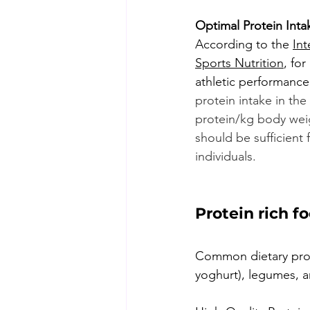
Optimal Protein Intak
According to the 
Int
Sports Nutrition
, fo
athletic performance
protein intake in the
protein/kg body wei
should be sufficient 
individuals.
Protein rich f
Common dietary prote
yoghurt), legumes, an