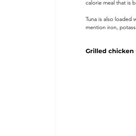
calorie meal that is b
Tuna is also loaded w
mention iron, potas
Grilled chicken