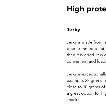
High prote
Jerky
Jerky is made from l
been trimmed of fat, 
then it is dried. It is
convenient and loade
Jerky is exceptionall
example, 28 grams of
close to 10 grams of 
a great option for hi
snacks!