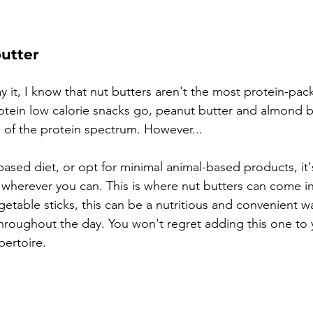
butter
y it, I know that nut butters aren't the most protein-pac
otein low calorie snacks go, peanut butter and almond bu
 of the protein spectrum. However...
-based diet, or opt for minimal animal-based products, it'
n wherever you can. This is where nut butters can come i
getable sticks, this can be a nutritious and convenient w
throughout the day. You won't regret adding this one to 
ertoire. 