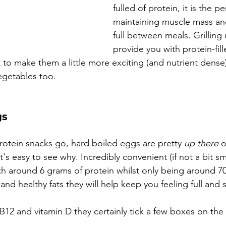
fulled of protein, it is the p
maintaining muscle mass an
full between meals. Grilling 
provide you with protein-fill
 to make them a little more exciting (and nutrient dense)
vegetables too.
gs
protein snacks go, hard boiled eggs are pretty 
up there
 
It's easy to see why. Incredibly convenient (if not a bit s
h around 6 grams of protein whilst only being around 70 
nd healthy fats they will help keep you feeling full and sa
 B12 and vitamin D they certainly tick a few boxes on the