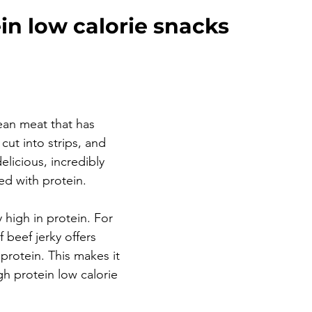
in low calorie snacks
ean meat that has 
cut into strips, and 
 delicious, incredibly 
d with protein. 
y high in protein. For 
 beef jerky offers 
protein. This makes it 
gh protein low calorie 