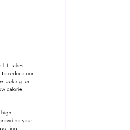
l. It takes 
 to reduce our 
're looking for 
w calorie 
 high 
providing your 
sporting 