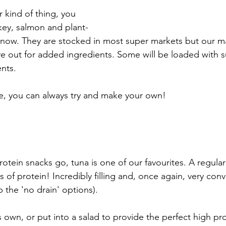
ur kind of thing, you 
rkey, salmon and plant-
s now. They are stocked in most super markets but our m
ye out for added ingredients. Some will be loaded with 
nts. 
ave, you can always try and make your own!
rotein snacks go, tuna is one of our favourites. A regular 
of protein! Incredibly filling and, once again, very conv
b the 'no drain' options). 
s own, or put into a salad to provide the perfect high pr