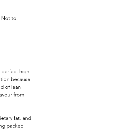
 Not to 
 perfect high 
ption because 
d of lean 
avour from 
ietary fat, and 
ing packed 