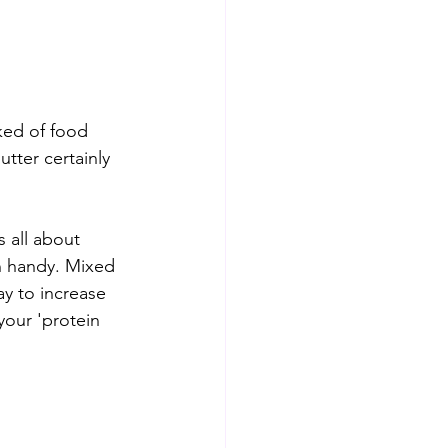
ked of food 
tter certainly 
s all about 
n handy. Mixed 
ay to increase 
your 'protein 