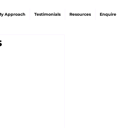
y Approach
Testimonials
Resources
Enquire
s