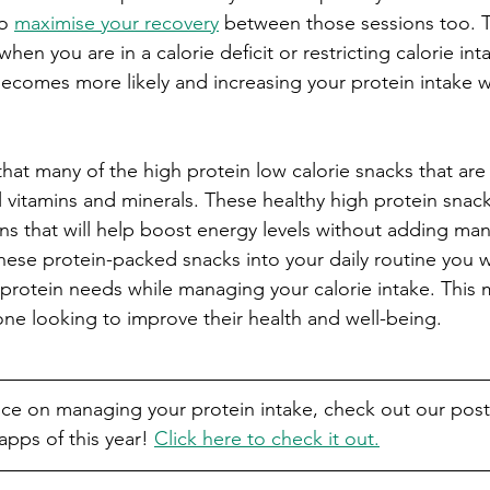
o 
maximise your recovery
 between those sessions too. 
hen you are in a calorie deficit or restricting calorie int
omes more likely and increasing your protein intake will
hat many of the high protein low calorie snacks that are 
l vitamins and minerals. These healthy high protein snack
ns that will help boost energy levels without adding man
hese protein-packed snacks into your daily routine you w
protein needs while managing your calorie intake. This
one looking to improve their health and well-being.
vice on managing your protein intake, check out our post
pps of this year! 
Click here to check it out.