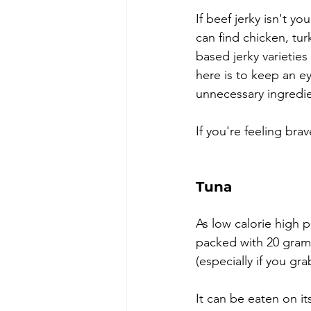
If beef jerky isn't yo
can find chicken, tu
based jerky varietie
here is to keep an e
unnecessary ingredie
If you're feeling br
Tuna
As low calorie high p
packed with 20 grams 
(especially if you gra
It can be eaten on it