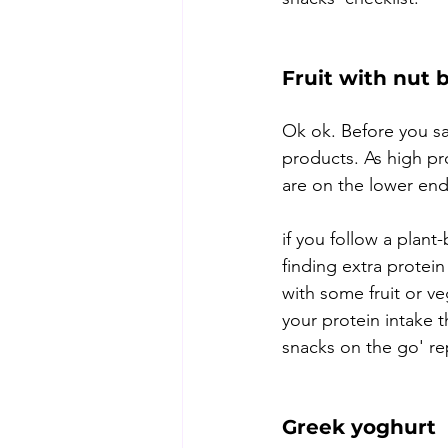
Fruit with nut 
Ok ok. Before you sa
products. As high pr
are on the lower end
if you follow a plant
finding extra protei
with some fruit or ve
your protein intake 
snacks on the go' rep
Greek yoghurt