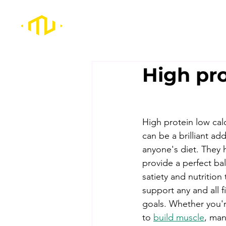
High pro
High protein low cal
can be a brilliant add
anyone's diet. They 
provide a perfect ba
satiety and nutrition t
support any and all f
goals. Whether you'r
to 
build muscle
, man