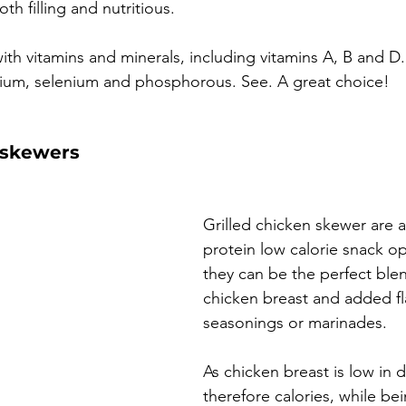
oth filling and nutritious. 
ith vitamins and minerals, including vitamins A, B and D.
sium, selenium and phosphorous. See. A great choice!
 skewers
Grilled chicken skewer are a
protein low calorie snack o
they can be the perfect blen
chicken breast and added fl
seasonings or marinades.
As chicken breast is low in d
therefore calories, while be