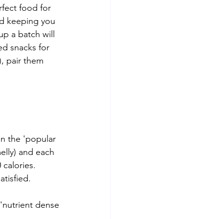
erfect food for 
d keeping you 
up a batch will 
ed snacks for 
, pair them 
on the 'popular 
melly) and each 
calories. 
tisfied. 
 'nutrient dense 