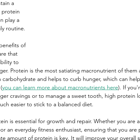
tain a 
h protein 
n play a 
ly routine.
benefits of 
re that 
bility to 
ger. Protein is the most satiating macronutrient of them al
n carbohydrate and helps to curb hunger, which can help
(
you can learn more about macronutrients here
). If you
r cravings or to manage a sweet tooth, high protein lo
uch easier to stick to a balanced diet. 
ein is essential for growth and repair. Whether you are a
or an everyday fitness enthusiast, ensuring that you are 
 amount of protein is key. It will improve your overall 