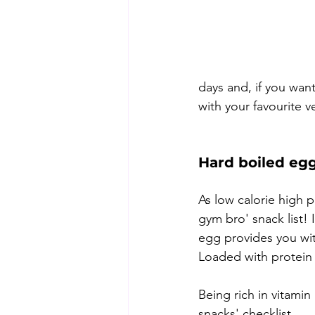
days and, if you want
with your favourite 
Hard boiled eg
As low calorie high 
gym bro' snack list! 
egg provides you wit
Loaded with protein a
Being rich in vitamin
snacks' checklist.