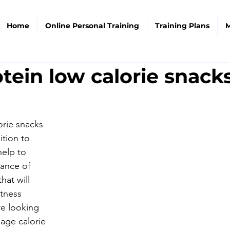
Home
Online Personal Training
Training Plans
M
tein low calorie snack
orie snacks 
ition to 
help to 
lance of 
hat will 
itness 
e looking 
age calorie 