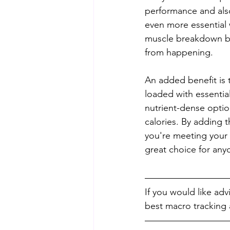
performance and als
even more essential w
muscle breakdown bec
from happening.
An added benefit is t
loaded with essentia
nutrient-dense optio
calories. By adding t
you're meeting your 
great choice for any
If you would like ad
best macro tracking a