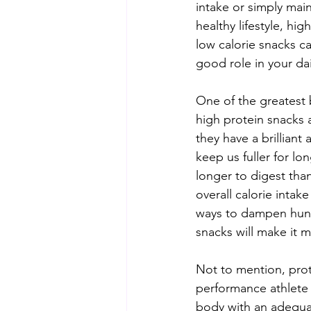
intake or simply main
healthy lifestyle, hig
low calorie snacks ca
good role in your dai
One of the greatest 
high protein snacks a
they have a brilliant a
keep us fuller for lon
longer to digest tha
overall calorie intake 
ways to dampen hunge
snacks will make it m
Not to mention, prot
performance athlete 
body with an adequate