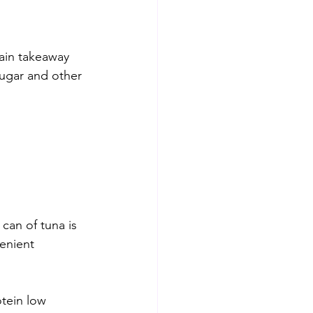
ain takeaway 
sugar and other 
can of tuna is 
enient 
otein low 