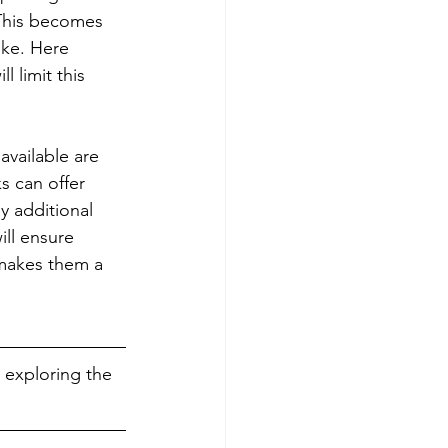
This becomes 
ake. Here 
 limit this 
available are 
s can offer 
y additional 
ill ensure 
 makes them a 
 exploring the 