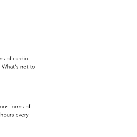
s of cardio. 
. What's not to 
uous forms of 
 hours every 