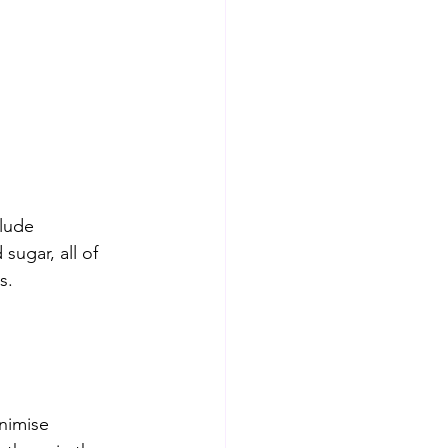
lude 
ugar, all of 
s.
nimise 