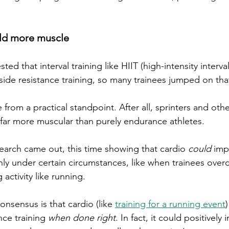
ild more muscle
ed that interval training like HIIT (high-intensity interval
ide resistance training, so many trainees jumped on th
rom a practical standpoint. After all, sprinters and othe
y far more muscular than purely endurance athletes. 
earch came out, this time showing that cardio 
could
 imp
nly under certain circumstances, like when trainees over
ctivity like running. 
onsensus is that cardio (like 
training for a running event
nce training 
when done right
. In fact, it could positivel