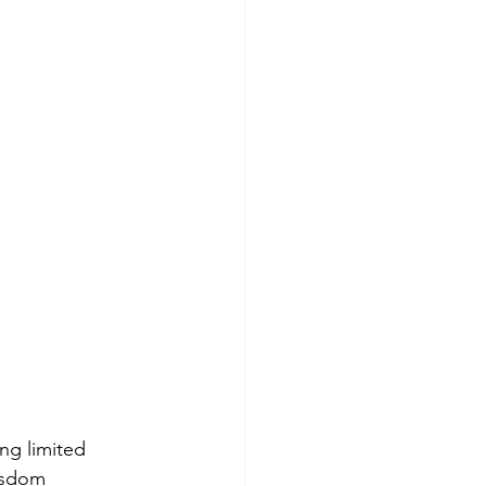
ng limited 
isdom 