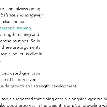
ere. I am always going 
 
balance
 and 
longevity
rcise choice. I 
personal training 
strength training and 
ercise routines. So in 
 there are arguments 
topic, so let us dive in 
.
, dedicated gym bros 
se of its perceived 
muscle growth and strength development. 
e topic suggested that doing cardio alongside gym traini
make good progress in the weight room. So, prevailing w