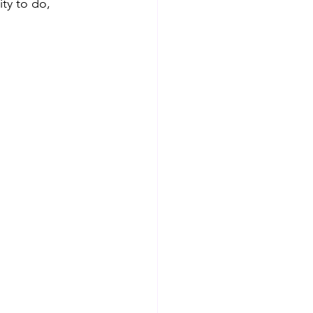
ty to do, 