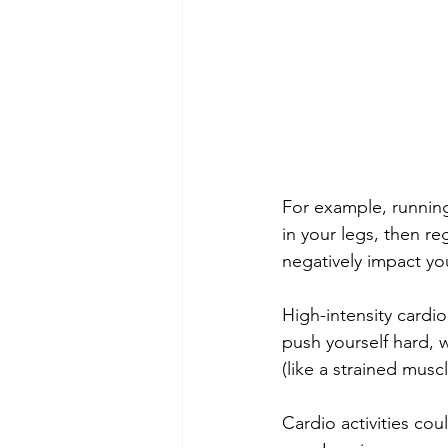
For example, running 
in your legs, then re
negatively impact you
High-intensity cardio 
push yourself hard, w
(like a strained muscl
Cardio activities cou