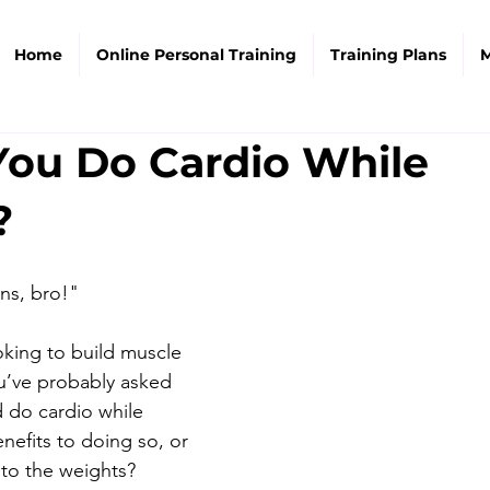
Home
Online Personal Training
Training Plans
M
You Do Cardio While
?
ins, bro!"
king to build muscle 
u’ve probably asked 
d do cardio while 
nefits to doing so, or 
 to the weights? 