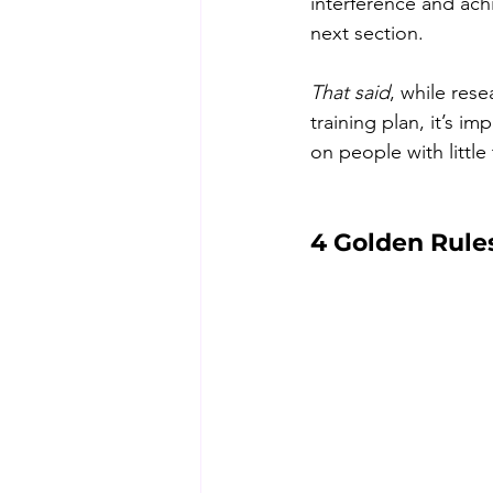
interference and achi
next section.
That said
, while rese
training plan, it’s i
on people with little
4 Golden Rule