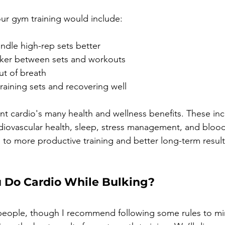
our gym training would include:
ndle high-rep sets better
ker between sets and workouts
ut of breath
raining sets and recovering well
unt cardio's many health and wellness benefits. These inc
iovascular health, sleep, stress management, and blood s
 to more productive training and better long-term result
u Do Cardio While Bulking?
 people, though I recommend following some rules to mi