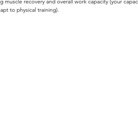
ng muscle recovery and overall work capacity (your capaci
pt to physical training). 