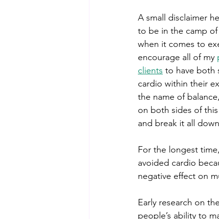
A small disclaimer h
to be in the camp of
when it comes to exe
encourage all of my 
clients
 to have both 
cardio within their ex
the name of balance,
on both sides of this 
and break it all down
For the longest time
avoided cardio becau
negative effect on 
Early research on th
people’s ability to 