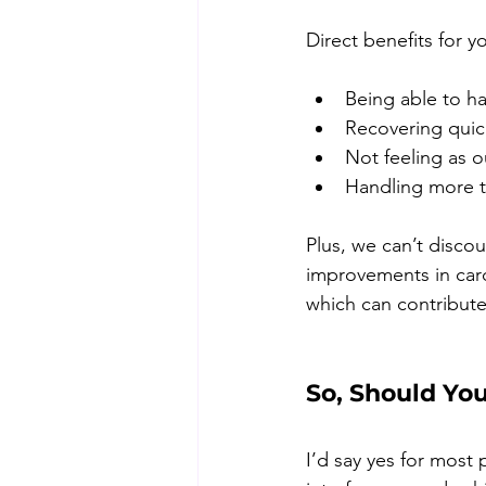
Direct benefits for y
Being able to ha
Recovering quic
Not feeling as o
Handling more t
Plus, we can’t disco
improvements in card
which can contribute
So, Should Yo
I’d say yes for most