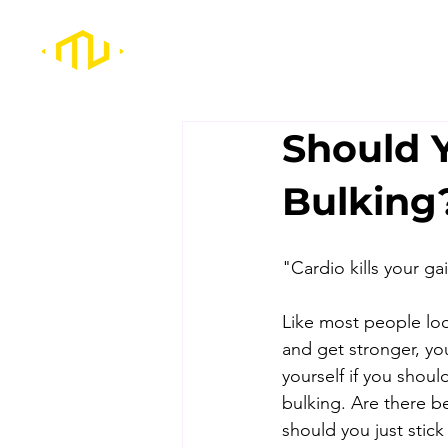
Should 
Bulking
"Cardio kills your ga
Like most people loo
and get stronger, yo
yourself if you shoul
bulking. Are there be
should you just stick