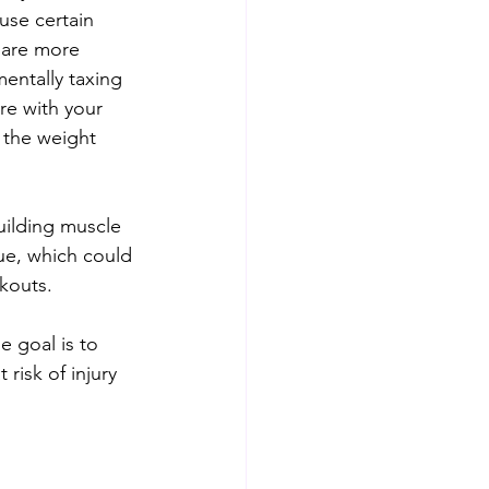
use certain 
 are more 
mentally taxing 
re with your 
 the weight 
building muscle 
gue, which could 
rkouts.
e goal is to 
risk of injury 