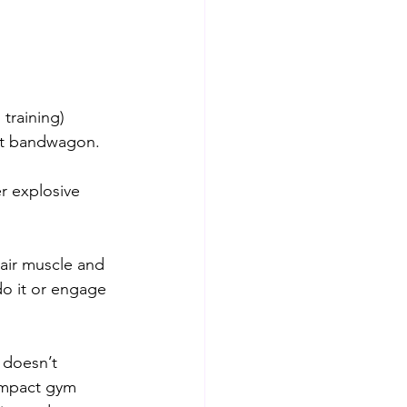
 training) 
at bandwagon. 
r explosive 
air muscle and 
do it or engage 
) doesn’t 
y impact gym 