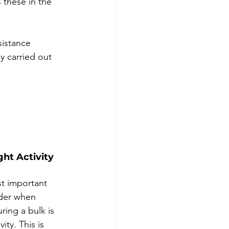
 these in the 
sistance 
y carried out 
ght Activity
t important 
ider when 
ring a bulk is 
vity. This is 