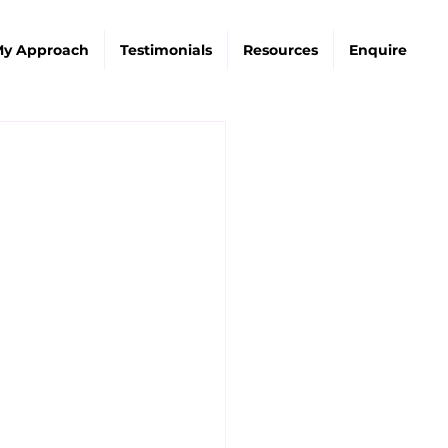
y Approach
Testimonials
Resources
Enquire