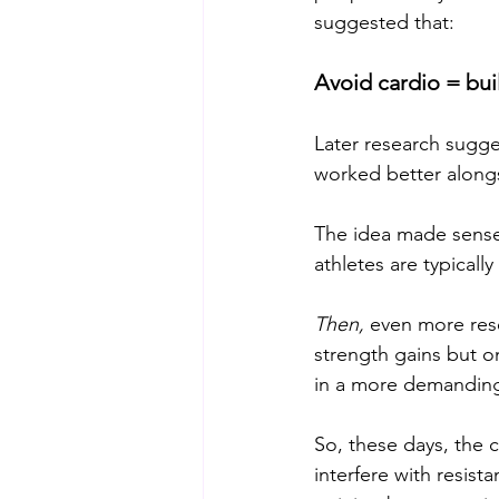
suggested that:
Avoid cardio = bu
Later research suggest
worked better alongs
The idea made sense f
athletes are typicall
Then,
 even more res
strength gains but o
in a more demanding a
So, these days, the c
interfere with resista