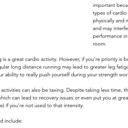
important beca
types of cardio
physically and 
and may interfe
performance in
room. 
is a great cardio activity. However, if you're priority is 
gular long distance running may lead to greater leg fati
r ability to really push yourself during your strength wo
activities can also be taxing. Despite taking less time, th
hich can lead to recovery issues or even put you at great 
e) if you’re not used to that intensity.
ld include: