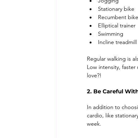
Jogging
Stationary bike
Recumbent bik
Elliptical trainer
Swimming
Incline treadmill
Regular walking is a
Low intensity, faster
love?!
2. Be Careful Wit
In addition to choosi
cardio, like stationa
week. 