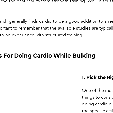
eve the best results from strength training. We’ll discuss
arch generally finds cardio to be a good addition to a re
mportant to remember that the available studies are typicall
 to no experience with structured training.
s For Doing Cardio While Bulking
1. Pick the Ri
One of the mos
things to cons
doing cardio du
the specific acti