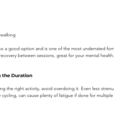
e
 walking
lso a good option and is one of the most underrated form
 recovery between sessions, great for your mental health
h the Duration
ng the right activity, avoid overdoing it. Even less stren
ry cycling, can cause plenty of fatigue if done for multiple