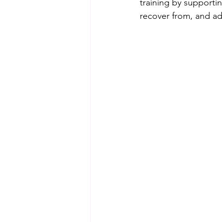
training by supporti
recover from, and ada