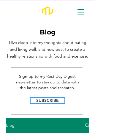
Blog
Dive deep into my thoughts about eating
and living well, and how best to create a
healthy relationship with food and exercise.
________________________________________________________________________________
Sign up to my Rest Day Digest
newsletter to stay up to date with
the latest posts and research.
SUBSCRIBE
________________________________________________________________________________
Blog