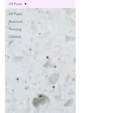
All Posts
All Posts
Nutrition
Training
Lifestyle