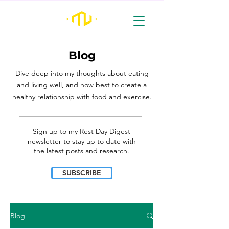
Blog
Dive deep into my thoughts about eating
and living well, and how best to create a
healthy relationship with food and exercise.
________________________________________________________________________________
Sign up to my Rest Day Digest
newsletter to stay up to date with
the latest posts and research.
SUBSCRIBE
________________________________________________________________________________
Blog