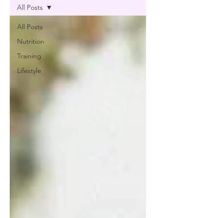
All Posts
All Posts
Nutrition
Training
Lifestyle