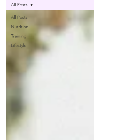
All Posts
All Posts
Nutrition
Training
Lifestyle