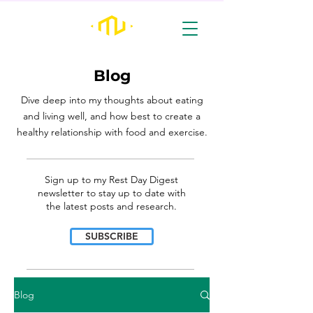
Blog
Dive deep into my thoughts about eating
and living well, and how best to create a
healthy relationship with food and exercise.
________________________________________________________________________________
Sign up to my Rest Day Digest
newsletter to stay up to date with
the latest posts and research.
SUBSCRIBE
________________________________________________________________________________
Blog