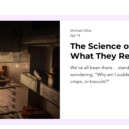
Michael Ulloa
Apr 14
The Science o
What They Re
We’ve all been there… standi
wondering, “Why am I sudden
crisps, or biscuits?”