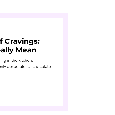
f Cravings:
ally Mean
ng in the kitchen,
ly desperate for chocolate,