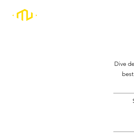
Dive de
best
_________
_________