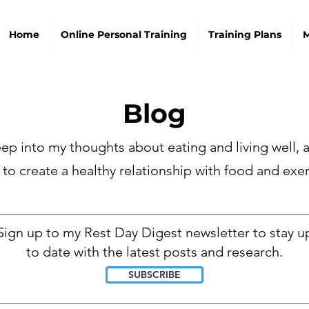
Home
Online Personal Training
Training Plans
M
Blog
ep into my thoughts about eating and living well,
 to create a healthy relationship with food and exer
________________________________________________________________
Sign up to my Rest Day Digest newsletter to stay u
to date with the latest posts and research.
SUBSCRIBE
________________________________________________________________