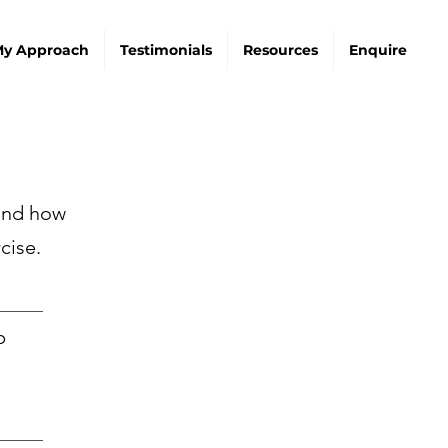
y Approach
Testimonials
Resources
Enquire
 and how
cise.
_______
p
_______