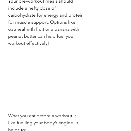
Your pre-workout meals should 
include a hefty dose of 
carbohydrate for energy and protein 
for muscle support. Options like 
oatmeal with fruit or a banana with 
peanut butter can help fuel your 
workout effectively!
What you eat before a workout is 
like fuelling your body’s engine. It 
helps to: