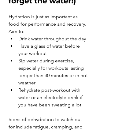
forget the water!)
Hydration is just as important as 
food for performance and recovery. 
Aim to:
Drink water throughout the day
Have a glass of water before 
your workout
Sip water during exercise, 
especially for workouts lasting 
longer than 30 minutes or in hot 
weather
Rehydrate post-workout with 
water or an electrolyte drink if 
you have been sweating a lot.
Signs of dehydration to watch out 
for include fatigue, cramping, and 
dizziness, so keep an eye on your 