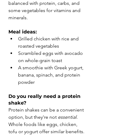
balanced with protein, carbs, and 
some vegetables for vitamins and 
minerals.
Meal ideas:
Grilled chicken with rice and 
roasted vegetables
Scrambled eggs with avocado 
on whole-grain toast
A smoothie with Greek yogurt, 
banana, spinach, and protein 
powder
Do you really need a protein 
shake?
Protein shakes can be a convenient 
option, but they're not 
essential
. 
Whole foods like eggs, chicken, 
tofu or yogurt offer similar benefits. 