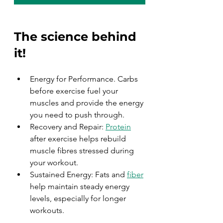
The science behind 
it!
Energy for Performance. Carbs 
before exercise fuel your 
muscles and provide the energy 
you need to push through.
Recovery and Repair: 
Protein
after exercise helps rebuild 
muscle fibres stressed during 
your workout.
Sustained Energy: Fats and 
fiber
help maintain steady energy 
levels, especially for longer 
workouts.