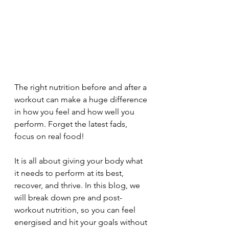
The right nutrition before and after a 
workout can make a huge difference 
in how you feel and how well you 
perform. Forget the latest fads, 
focus on real food! 
It is all about giving your body what 
it needs to perform at its best, 
recover, and thrive. In this blog, we 
will break down pre and post-
workout nutrition, so you can feel 
energised and hit your goals without 