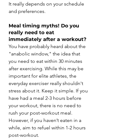
It really depends on your schedule 
and preferences.
Meal timing myths! Do you 
really need to eat 
immediately after a workout?  
You have probably heard about the 
"anabolic window," the idea that 
you need to eat within 30 minutes 
after exercising. While this may be 
important for elite athletes, the 
everyday exerciser really shouldn't 
stress about it. Keep it simple. If you 
have had a meal 2-3 hours before 
your workout, there is no need to 
rush your post-workout meal. 
However, if you haven’t eaten in a 
while, aim to refuel within 1-2 hours 
post-workout. 