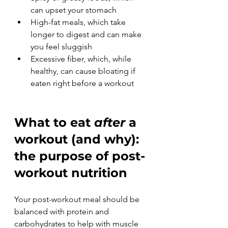
can upset your stomach
High-fat meals, which take 
longer to digest and can make 
you feel sluggish
Excessive fiber, which, while 
healthy, can cause bloating if 
eaten right before a workout
What to eat 
after
 a 
workout (and why): 
the purpose of post-
workout nutrition
Your post-workout meal should be 
balanced with protein and 
carbohydrates to help with muscle 