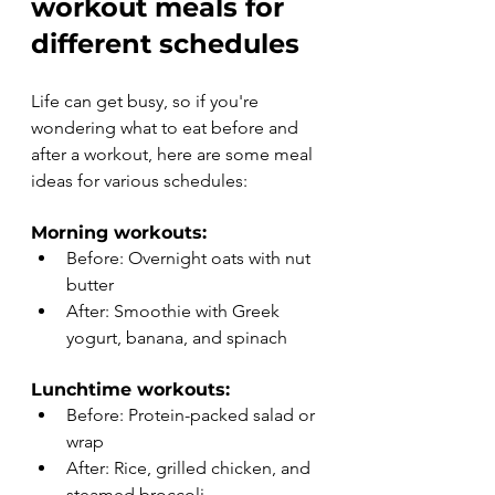
workout meals for 
different schedules
Life can get busy, so if you're 
wondering what to eat before and 
after a workout, here are some meal 
ideas for various schedules:
Morning workouts:
Before: Overnight oats with nut 
butter
After: Smoothie with Greek 
yogurt, banana, and spinach
Lunchtime workouts:
Before: Protein-packed salad or 
wrap
After: Rice, grilled chicken, and 
steamed broccoli