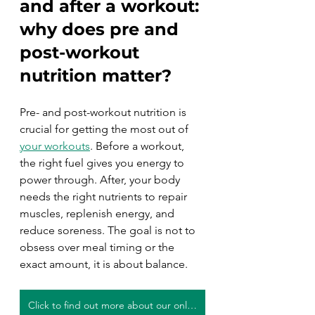
and after a workout:
why does pre and 
post-workout 
nutrition matter? 
Pre- and post-workout nutrition is 
crucial for getting the most out of 
your workouts
. Before a workout, 
the right fuel gives you energy to 
power through. After, your body 
needs the right nutrients to repair 
muscles, replenish energy, and 
reduce soreness. The goal is not to 
obsess over meal timing or the 
exact amount, it is about balance.
Click to find out more about our online personal training