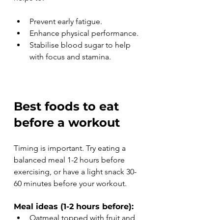
Prevent early fatigue.
Enhance physical performance.
Stabilise blood sugar to help 
with focus and stamina.
Best foods to eat 
before a workout 
Timing is important. Try eating a 
balanced meal 1-2 hours before 
exercising, or have a light snack 30-
60 minutes before your workout.
Meal ideas (1-2 hours before):
Oatmeal topped with fruit and 