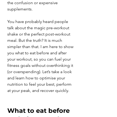
the confusion or expensive 
supplements.
You have probably heard people 
talk about the magic pre-workout 
shake or the perfect post-workout 
meal. But the truth? It is much 
simpler than that. I am here to show 
you what to eat before and after 
your workout, so you can fuel your 
fitness goals without overthinking it 
(or overspending). Let’s take a look 
and learn how to optimise your 
nutrition to feel your best, perform 
at your peak, and recover quickly.
What to eat before 