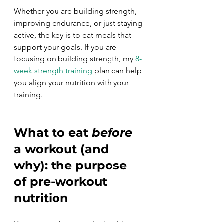
Whether you are building strength, 
improving endurance, or just staying 
active, the key is to eat meals that 
support your goals. If you are 
focusing on building strength, my 
8-
week strength training
 plan can help 
you align your nutrition with your 
training.
What to eat 
before
a workout (and 
why): the purpose 
of pre-workout 
nutrition