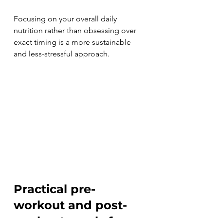
Focusing on your overall daily 
nutrition rather than obsessing over 
exact timing is a more sustainable 
and less-stressful approach.
Practical pre-
workout and post-