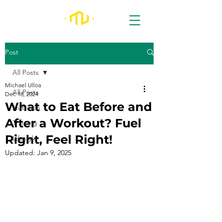
Post
All Posts
Michael Ulloa
All Posts
Dec 18, 2024
What to Eat Before and
Nutrition
After a Workout? Fuel
Training
Right, Feel Right!
Lifestyle
Updated:
Jan 9, 2025