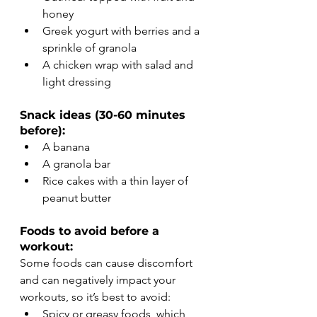
honey
Greek yogurt with berries and a 
sprinkle of granola
A chicken wrap with salad and 
light dressing
Snack ideas (30-60 minutes 
before):
A banana
A granola bar
Rice cakes with a thin layer of 
peanut butter
Foods to avoid before a 
workout:
Some foods can cause discomfort 
and can negatively impact your 
workouts, so it’s best to avoid:
Spicy or greasy foods, which 