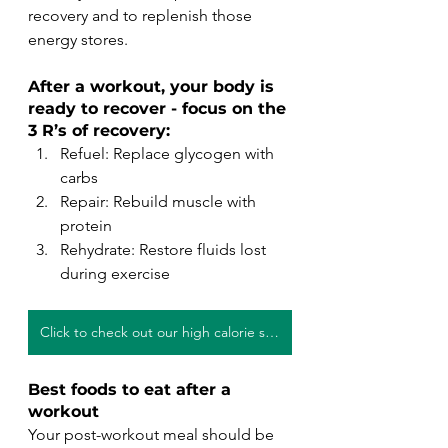
recovery and to replenish those 
energy stores.
After a workout, your body is 
ready to recover - focus on the 
3 R’s of recovery:
Refuel: Replace glycogen with 
carbs
Repair: Rebuild muscle with 
protein
Rehydrate: Restore fluids lost 
during exercise
Click to check out our high calorie smoothie recipes!
Best foods to eat after a 
workout
Your post-workout meal should be 