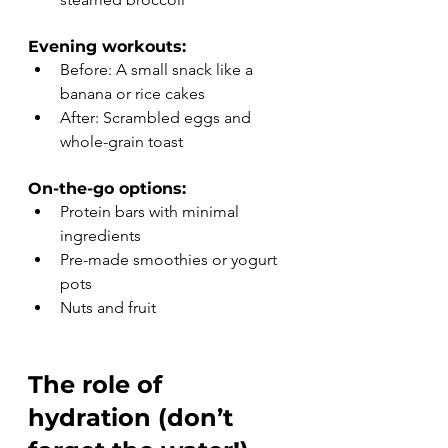
Evening workouts:
Before: A small snack like a 
banana or rice cakes
After: Scrambled eggs and 
whole-grain toast
On-the-go options:
Protein bars with minimal 
ingredients
Pre-made smoothies or yogurt 
pots
Nuts and fruit
The role of 
hydration (don’t 