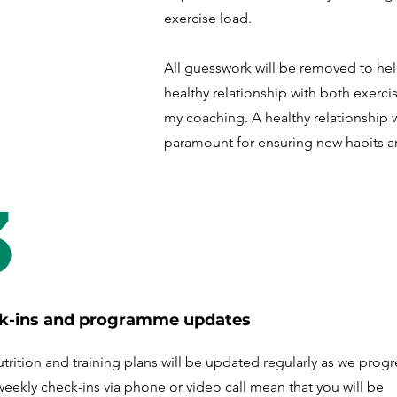
exercise load.
All guesswork will be removed to he
healthy relationship with both exercis
my coaching. A healthy relationship 
paramount for ensuring new habits a
3
k-ins and programme updates
trition and training plans will be updated regularly as we progr
weekly check-ins via phone or video call mean that you will be