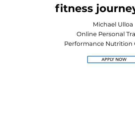
fitness journe
Michael Ulloa
Online Personal Tr
Performance Nutrition
APPLY NOW