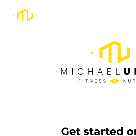
Get started o