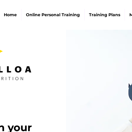
Home
Online Personal Training
Training Plans
M
n your