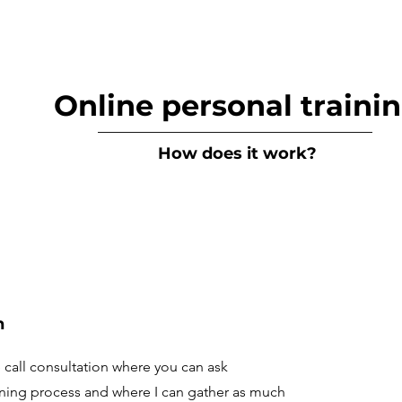
Online personal traini
__________________________________
How does it work?
n
call consultation where you can ask
ining process and where I can gather as much