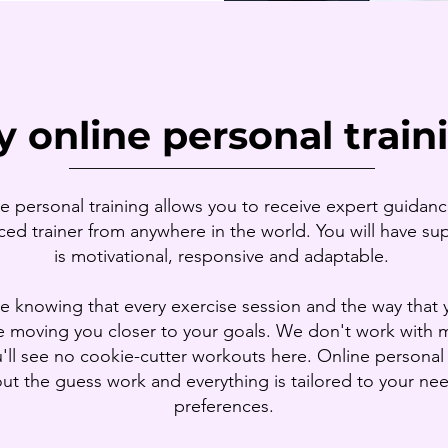
 online personal train
__________________________________
e personal training allows you to receive expert guidan
ed trainer from anywhere in the world. You will have su
is motivational, responsive and adaptable.
e knowing that every exercise session and the way that 
e moving you closer to your goals. We don't work with 
'll see no cookie-cutter workouts here. Online personal 
out the guess work and everything is tailored to your ne
preferences.