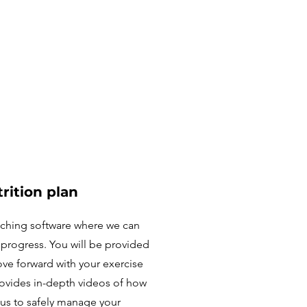
rition plan
aching software where we can
s progress. You will be provided
ove forward with your exercise
provides in-depth videos of how
 us to safely manage your