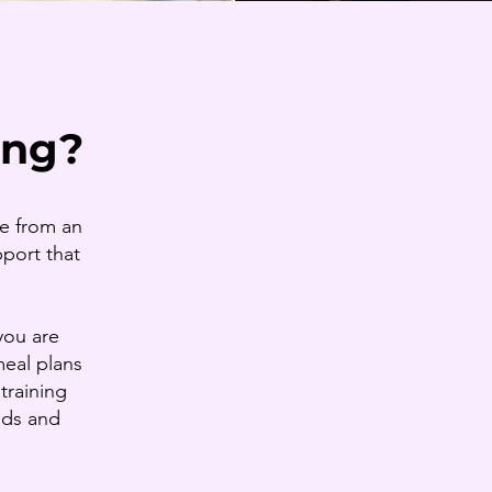
ing?
ce from an
pport that
you are
meal plans
training
eds and