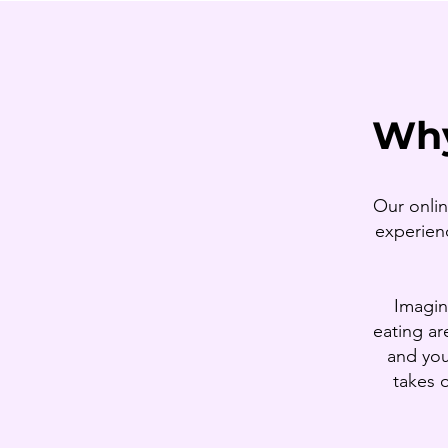
Why
Our onlin
experienc
Imagin
eating ar
and you
takes 