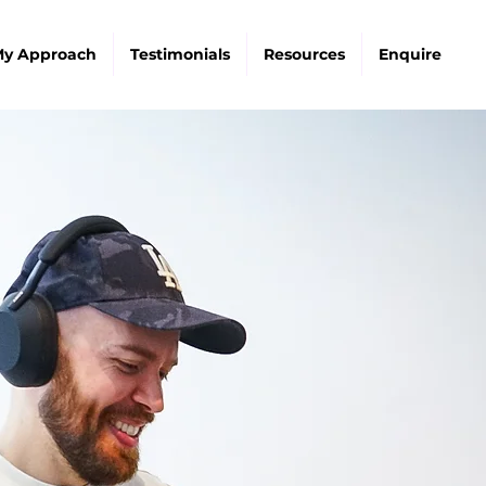
y Approach
Testimonials
Resources
Enquire