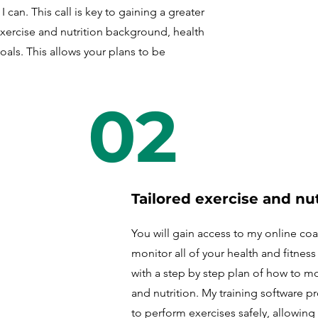
 can. This call is key to gaining a greater
xercise and nutrition background, health
goals. This allows your plans to be
02
Tailored exercise and nut
You will gain access to my online co
monitor all of your health and fitnes
with a step by step plan of how to m
and nutrition. My training software 
to perform exercises safely, allowing