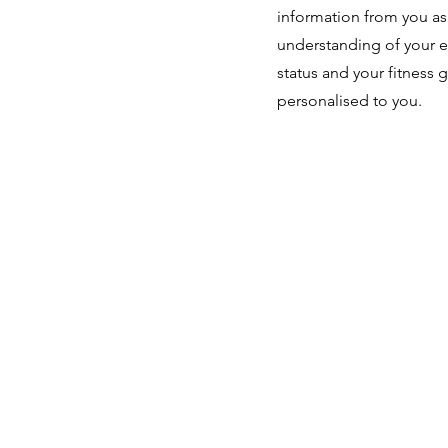
information from you as I
understanding of your e
status and your fitness 
personalised to you.