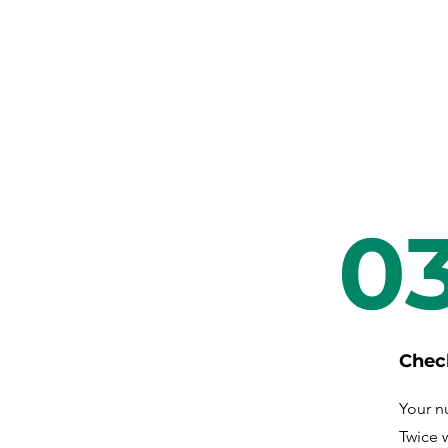
0
Chec
Your nu
Twice 