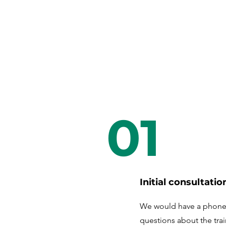
01
Initial consultatio
We would have a phone 
questions about the tra