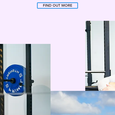
FIND OUT MORE