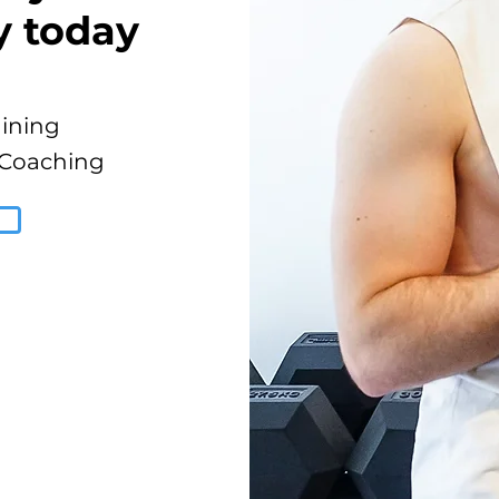
y today
aining
 Coaching