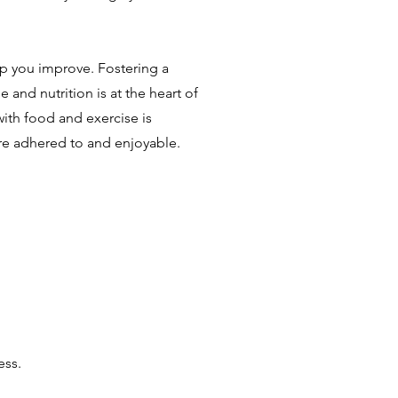
lp you improve. Fostering a
e and nutrition is at the heart of
with food and exercise is
re adhered to and enjoyable.
ess.